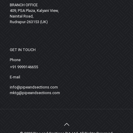
BRANCH OFFICE
409, PSA Plaza, Kalyani View,
Nainital Road,
Rudrapur-263153 (UK)
GET IN TOUCH
Phone
+91 9999146655
E-mail
info@pipeandsections.com
mktg@pipeandsections.com