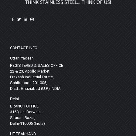
CONTACT INFO
Uttar Pradesh
REGISTERED & SALES OFFICE
22 & 23, Apollo Market,
Prakash Industrial Estate,
Sahibabad - 201 005,
Distt.: Ghaziabad (U.P.) INDIA
Delhi
BRANCH OFFICE
3158, Lal Darwaja,
Sitaram Bazar,
Delhi-110006 (India)
UTTRAKHAND