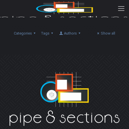
Categories
Tags
Authors
Show all