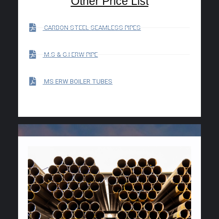
Other Price List
CARBON STEEL SEAMLESS PIPES
M.S & G.I ERW PIPE
MS ERW BOILER TUBES