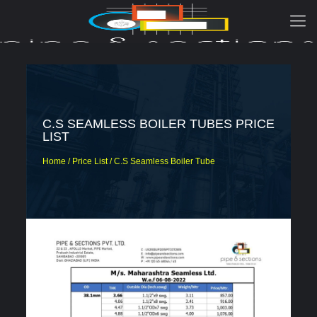
C.S SEAMLESS BOILER TUBES PRICE
LIST
Home / Price List / C.S Seamless Boiler Tube