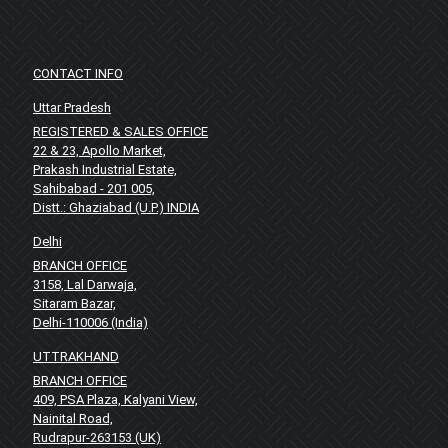
CONTACT INFO
Uttar Pradesh
REGISTERED & SALES OFFICE
22 & 23, Apollo Market,
Prakash Industrial Estate,
Sahibabad - 201 005,
Distt.: Ghaziabad (U.P.) INDIA
Delhi
BRANCH OFFICE
3158, Lal Darwaja,
Sitaram Bazar,
Delhi-110006 (India)
UTTRAKHAND
BRANCH OFFICE
409, PSA Plaza, Kalyani View,
Nainital Road,
Rudrapur-263153 (UK)