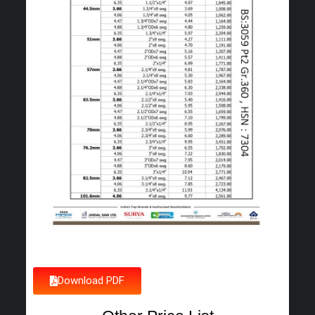
Download PDF