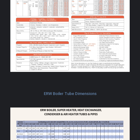
ERW Boiler Tube Dimensions