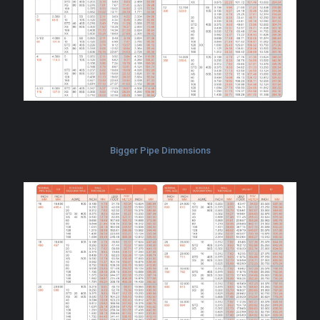
Bigger Pipe Dimensions