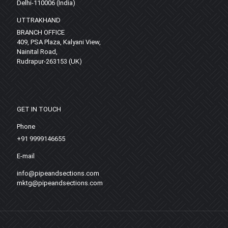
Delhi-110006 (India)
UTTRAKHAND
BRANCH OFFICE
409, PSA Plaza, Kalyani View,
Nainital Road,
Rudrapur-263153 (UK)
GET IN TOUCH
Phone
+91 9999146655
E-mail
info@pipeandsections.com
mktg@pipeandsections.com