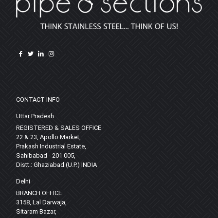
CONTACT INFO
Uttar Pradesh
REGISTERED & SALES OFFICE
22 & 23, Apollo Market,
Prakash Industrial Estate,
Sahibabad - 201 005,
Distt.: Ghaziabad (U.P.) INDIA
Delhi
BRANCH OFFICE
3158, Lal Darwaja,
Sitaram Bazar,