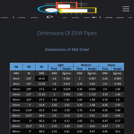
Dimensions Of ERW Pipes
Dimensions of Mid Steel