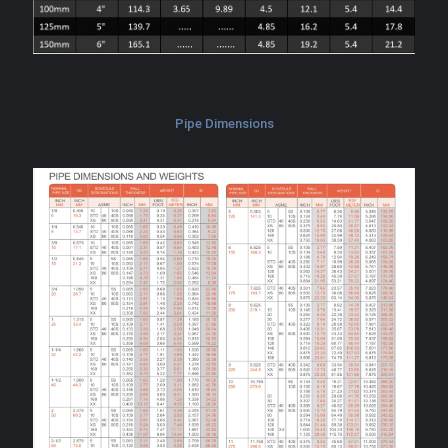
Pipe Dimensions