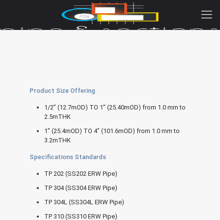
Product Size Offering
1/2” (12.7mOD) TO 1” (25.40mOD) from 1.0 mm to
2.5mTHK
1” (25.4mOD) TO 4” (101.6mOD) from 1.0 mm to
3.2mTHK
Specifications Standards
TP 202 (SS202 ERW Pipe)
TP 304 (SS304 ERW Pipe)
TP 304L (SS304L ERW Pipe)
TP 310 (SS310 ERW Pipe)