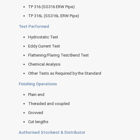
TP 316 (SS316 ERW Pipe)
TP 316L (SS316L ERW Pipe)
Test Performed
Hydrostatic Test
Eddy Current Test
Flattening/Flaring Test/Bend Test
Chemical Analysis
Other Tests as Required by the Standard
Finishing Operations
Plain end
Theraded and coupled
Grovved
Cut lengths
Authorised Stockiest & Distributor