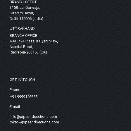
BRANCH OFFICE
3158, Lal Darwaja,
Sitaram Bazar,
Delhi-110006 (India)
UTTRAKHAND
BRANCH OFFICE
409, PSA Plaza, Kalyani View,
Nainital Road,
Rudrapur-263153 (UK)
GET IN TOUCH
Phone
+91 9999146655
E-mail
info@pipeandsections.com
mktg@pipeandsections.com