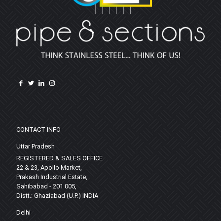
CONTACT INFO
Uttar Pradesh
REGISTERED & SALES OFFICE
22 & 23, Apollo Market,
Prakash Industrial Estate,
Sahibabad - 201 005,
Distt.: Ghaziabad (U.P.) INDIA
Delhi