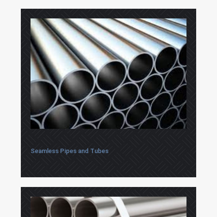
Seamless Pipes and Tubes