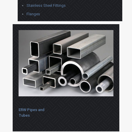
Stainless Steel Fittings
Flanges
ERW Pipes and
Tubes