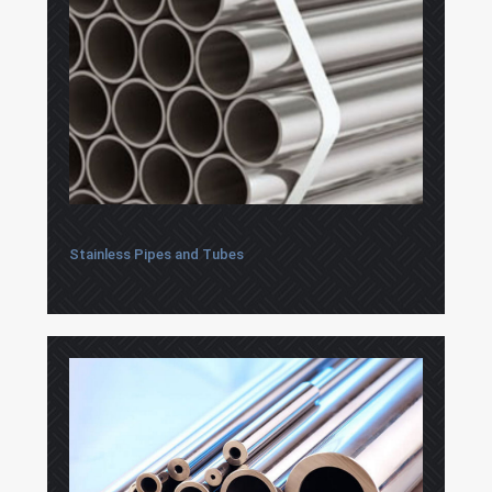
Stainless Pipes and Tubes