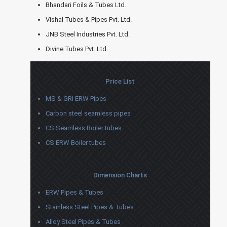
Bhandari Foils & Tubes Ltd.
Vishal Tubes & Pipes Pvt. Ltd.
JNB Steel Industries Pvt. Ltd.
Divine Tubes Pvt. Ltd.
Price List
MS & GRI ERW Pipes
Carbon steel seamless pipes
CS Seamless Boiler tubes
CS ERW Boiler tubes
Dimension Charts
ERW Pipes & Tubes
Stainless Steel Pipes & Tubes
Alloy Steel Pipes & Tubes