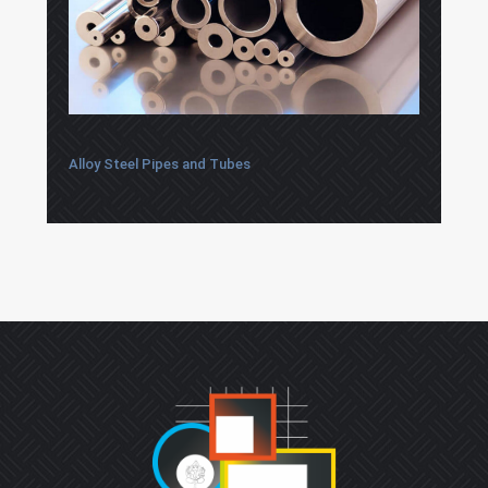
Alloy Steel Pipes and Tubes