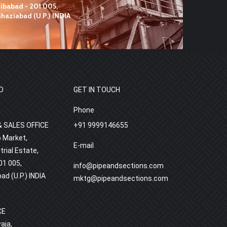
O
GET IN TOUCH
h
Phone
 SALES OFFICE
+91 9999146655
o Market,
E-mail
rial Estate,
01 005,
info@pipeandsections.com
bad (U.P.) INDIA
mktg@pipeandsections.com
CE
aja,