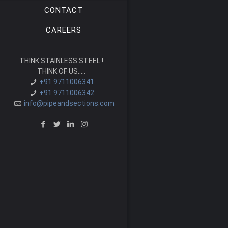
CONTACT
CAREERS
THINK STAINLESS STEEL !
THINK OF US.....
+91 9711006341
+91 9711006342
info@pipeandsections.com