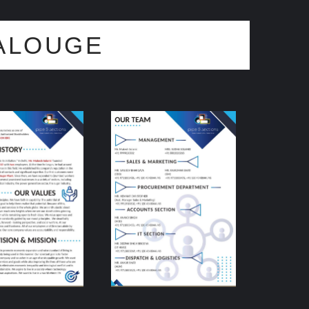
ALOUGE