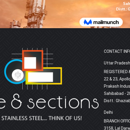
CONTACT INF
Uttar Prades
REGISTERED &
22 & 23, Apoll
Prakash Indust
Sahibabad - 2
Distt.: Ghazia
Delhi
BRANCH OFFI
3158, Lal Darw