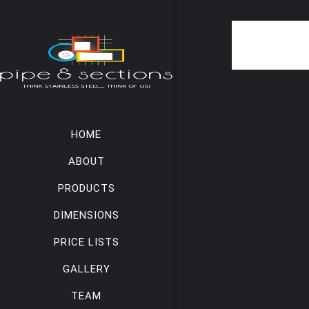
HOME
ABOUT
PRODUCTS
DIMENSIONS
PRICE LISTS
GALLERY
TEAM