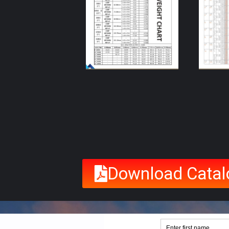
Download Catal