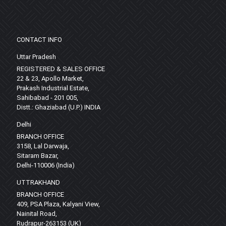
CONTACT INFO
Uttar Pradesh
REGISTERED & SALES OFFICE
22 & 23, Apollo Market,
Prakash Industrial Estate,
Sahibabad - 201 005,
Distt.: Ghaziabad (U.P.) INDIA
Delhi
BRANCH OFFICE
3158, Lal Darwaja,
Sitaram Bazar,
Delhi-110006 (India)
UTTRAKHAND
BRANCH OFFICE
409, PSA Plaza, Kalyani View,
Nainital Road,
Rudrapur-263153 (UK)