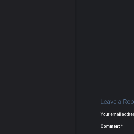
Leave a Rep
Your email addres
Comment
*