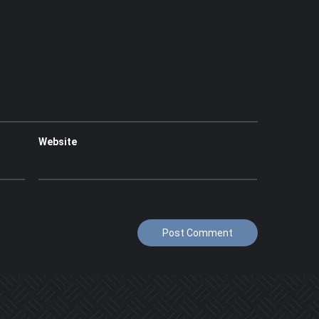
Website