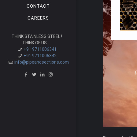
CONTACT
CAREERS
THINK STAINLESS STEEL !
THINK OF US.....
+91 9711006341
+91 9711006342
info@pipeandsections.com