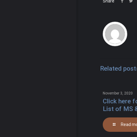
Share
Related post
November 3, 2020
Click here f
List of MS 
Read m