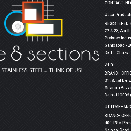
CONTACT INF
Uttar Prades
REGISTERED &
22 & 23, Apoll
Prakash Indust
Sahibabad - 2
Distt.: Ghazia
Delhi
BRANCH OFFI
3158, Lal Darw
Sitaram Bazar
Delhi-110006 (
UTTRAKHAN
BRANCH OFFI
409, PSA Plaza
Nainital Road,