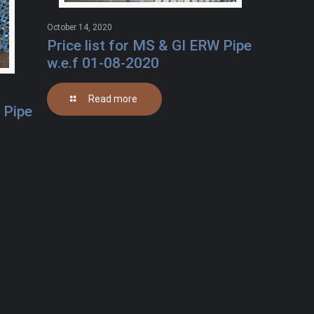
October 14, 2020
Price list for MS & GI ERW Pipe
w.e.f 01-08-2020
Read more
 Pipe