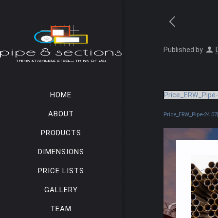
Published by
HOME
Price_ERW_Pipe-
ABOUT
Price_ERW_Pipe-24.07[
PRODUCTS
DIMENSIONS
PRICE LISTS
GALLERY
TEAM