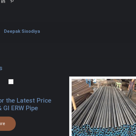
Deepak Sisodiya
s
or the Latest Price
& GI ERW Pipe
ore