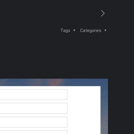
Tags
Categories