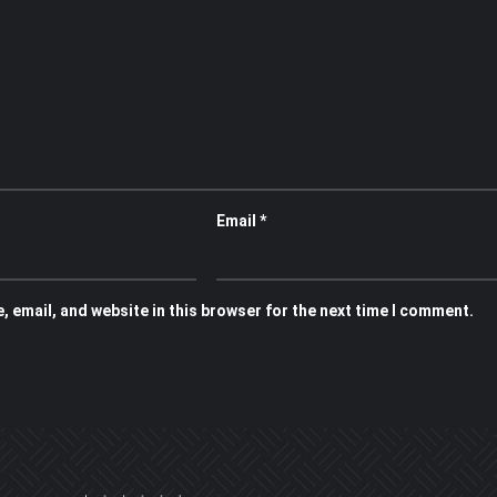
Email
*
 email, and website in this browser for the next time I comment.