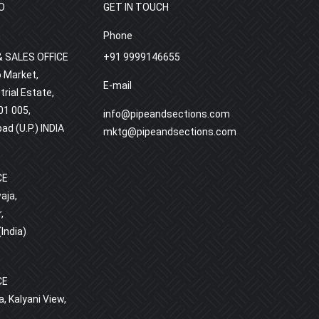
O
GET IN TOUCH
h
Phone
 SALES OFFICE
+91 9999146655
o Market,
E-mail
rial Estate,
01 005,
info@pipeandsections.com
bad (U.P.) INDIA
mktg@pipeandsections.com
CE
aja,
,
India)
D
CE
, Kalyani View,