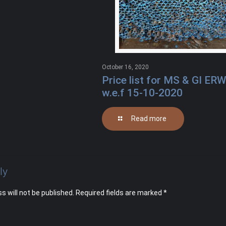
October 16, 2020
Price list for MS & GI ERW
w.e.f 15-10-2020
Read more
ly
s will not be published.
Required fields are marked
*