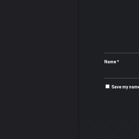
Name
*
Save my name,