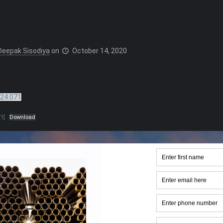
Deepak Sisodiya
on
October 14, 2020
24.071
1]
Download